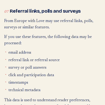
Referral links, polls and surveys
07
From Europe with Love may use referral links, polls,
surveys or similar features.
If you use these features, the following data may be
processed:
email address
referral link or referral source
survey or poll answers
click and participation data
timestamps
technical metadata
This data is used to understand reader preferences,