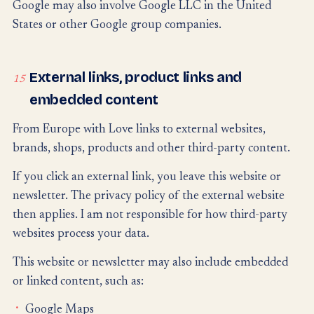
Google may also involve Google LLC in the United
States or other Google group companies.
External links, product links and
15
embedded content
From Europe with Love links to external websites,
brands, shops, products and other third-party content.
If you click an external link, you leave this website or
newsletter. The privacy policy of the external website
then applies. I am not responsible for how third-party
websites process your data.
This website or newsletter may also include embedded
or linked content, such as:
Google Maps