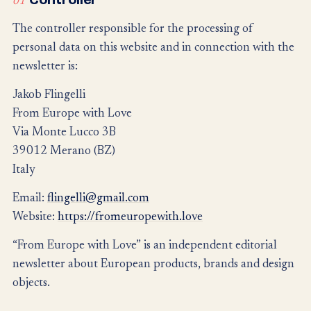
01
The controller responsible for the processing of
personal data on this website and in connection with the
newsletter is:
Jakob Flingelli
From Europe with Love
Via Monte Lucco 3B
39012 Merano (BZ)
Italy
Email:
flingelli@gmail.com
Website:
https://fromeuropewith.love
“From Europe with Love” is an independent editorial
newsletter about European products, brands and design
objects.