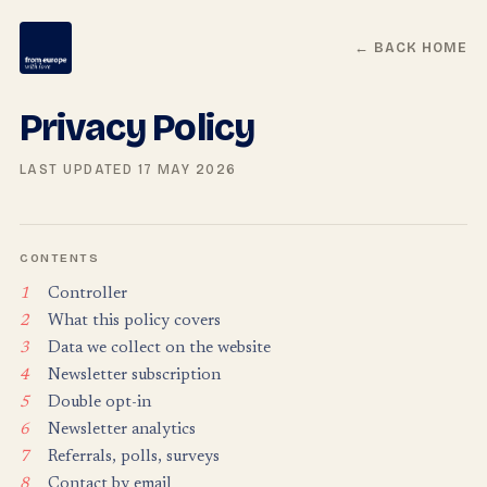
← BACK HOME
Privacy Policy
LAST UPDATED 17 MAY 2026
CONTENTS
1
Controller
2
What this policy covers
3
Data we collect on the website
4
Newsletter subscription
5
Double opt-in
6
Newsletter analytics
7
Referrals, polls, surveys
8
Contact by email