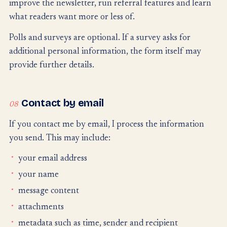
improve the newsletter, run referral features and learn
what readers want more or less of.
Polls and surveys are optional. If a survey asks for
additional personal information, the form itself may
provide further details.
Contact by email
08
If you contact me by email, I process the information
you send. This may include:
your email address
your name
message content
attachments
metadata such as time, sender and recipient