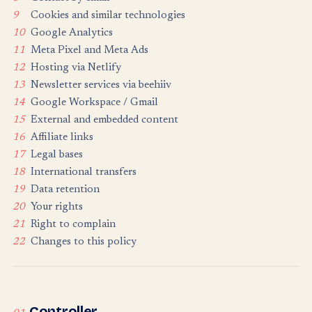
9
Cookies and similar technologies
10
Google Analytics
11
Meta Pixel and Meta Ads
12
Hosting via Netlify
13
Newsletter services via beehiiv
14
Google Workspace / Gmail
15
External and embedded content
16
Affiliate links
17
Legal bases
18
International transfers
19
Data retention
20
Your rights
21
Right to complain
22
Changes to this policy
Controller