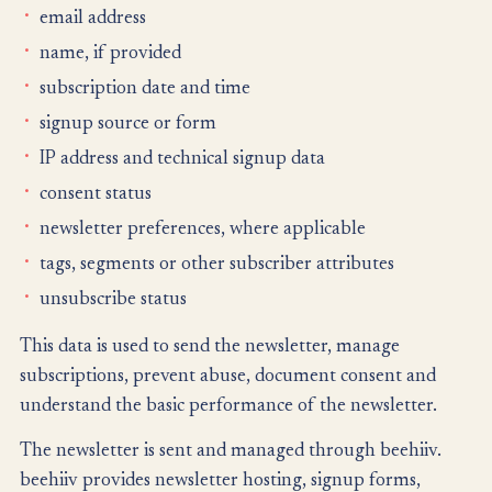
email address
name, if provided
subscription date and time
signup source or form
IP address and technical signup data
consent status
newsletter preferences, where applicable
tags, segments or other subscriber attributes
unsubscribe status
This data is used to send the newsletter, manage
subscriptions, prevent abuse, document consent and
understand the basic performance of the newsletter.
The newsletter is sent and managed through beehiiv.
beehiiv provides newsletter hosting, signup forms,