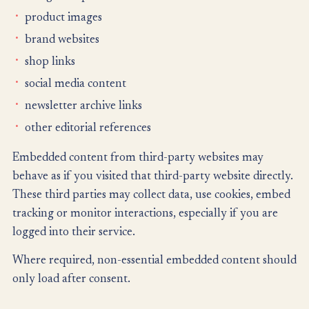
product images
brand websites
shop links
social media content
newsletter archive links
other editorial references
Embedded content from third-party websites may
behave as if you visited that third-party website directly.
These third parties may collect data, use cookies, embed
tracking or monitor interactions, especially if you are
logged into their service.
Where required, non-essential embedded content should
only load after consent.