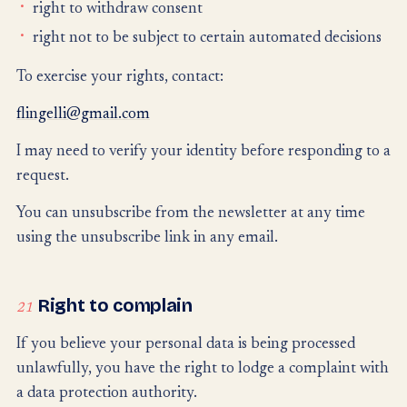
right to withdraw consent
right not to be subject to certain automated decisions
To exercise your rights, contact:
flingelli@gmail.com
I may need to verify your identity before responding to a
request.
You can unsubscribe from the newsletter at any time
using the unsubscribe link in any email.
Right to complain
21
If you believe your personal data is being processed
unlawfully, you have the right to lodge a complaint with
a data protection authority.