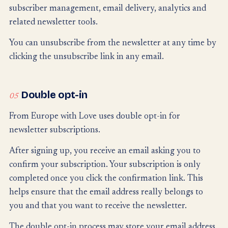
subscriber management, email delivery, analytics and
related newsletter tools.
You can unsubscribe from the newsletter at any time by
clicking the unsubscribe link in any email.
Double opt-in
05
From Europe with Love uses double opt-in for
newsletter subscriptions.
After signing up, you receive an email asking you to
confirm your subscription. Your subscription is only
completed once you click the confirmation link. This
helps ensure that the email address really belongs to
you and that you want to receive the newsletter.
The double opt-in process may store your email address,