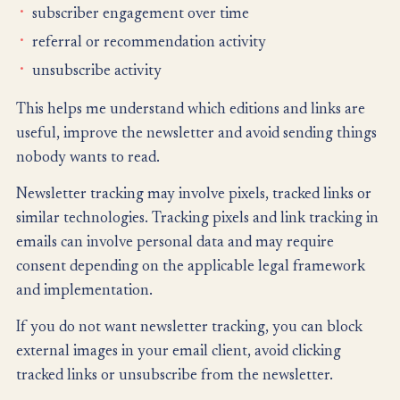
subscriber engagement over time
referral or recommendation activity
unsubscribe activity
This helps me understand which editions and links are
useful, improve the newsletter and avoid sending things
nobody wants to read.
Newsletter tracking may involve pixels, tracked links or
similar technologies. Tracking pixels and link tracking in
emails can involve personal data and may require
consent depending on the applicable legal framework
and implementation.
If you do not want newsletter tracking, you can block
external images in your email client, avoid clicking
tracked links or unsubscribe from the newsletter.