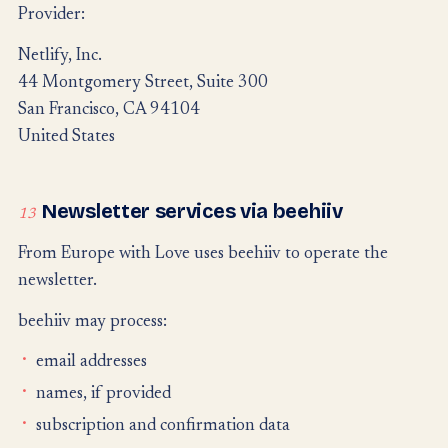
Provider:
Netlify, Inc.
44 Montgomery Street, Suite 300
San Francisco, CA 94104
United States
Newsletter services via beehiiv
13
From Europe with Love uses beehiiv to operate the
newsletter.
beehiiv may process:
email addresses
names, if provided
subscription and confirmation data