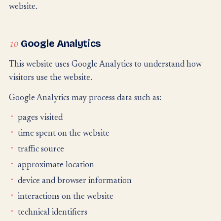
website.
Google Analytics
10
This website uses Google Analytics to understand how
visitors use the website.
Google Analytics may process data such as:
pages visited
time spent on the website
traffic source
approximate location
device and browser information
interactions on the website
technical identifiers