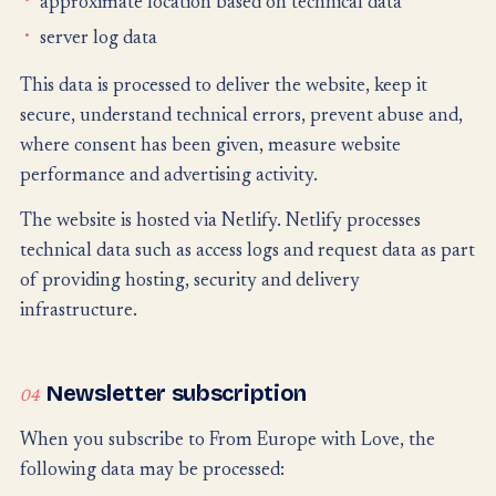
approximate location based on technical data
server log data
This data is processed to deliver the website, keep it
secure, understand technical errors, prevent abuse and,
where consent has been given, measure website
performance and advertising activity.
The website is hosted via Netlify. Netlify processes
technical data such as access logs and request data as part
of providing hosting, security and delivery
infrastructure.
Newsletter subscription
04
When you subscribe to From Europe with Love, the
following data may be processed: