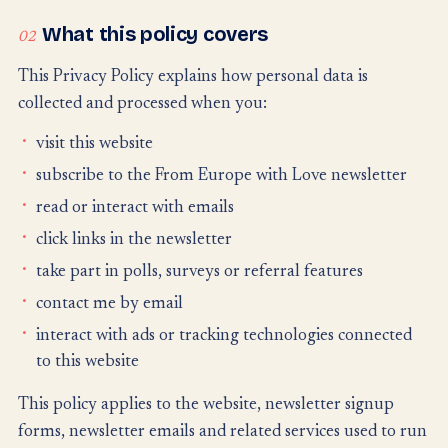
What this policy covers
02
This Privacy Policy explains how personal data is
collected and processed when you:
visit this website
subscribe to the From Europe with Love newsletter
read or interact with emails
click links in the newsletter
take part in polls, surveys or referral features
contact me by email
interact with ads or tracking technologies connected
to this website
This policy applies to the website, newsletter signup
forms, newsletter emails and related services used to run