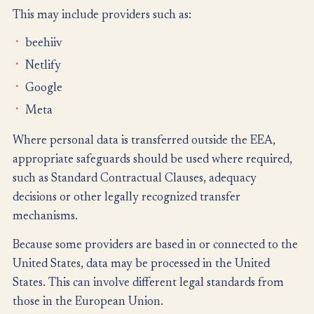
This may include providers such as:
beehiiv
Netlify
Google
Meta
Where personal data is transferred outside the EEA,
appropriate safeguards should be used where required,
such as Standard Contractual Clauses, adequacy
decisions or other legally recognized transfer
mechanisms.
Because some providers are based in or connected to the
United States, data may be processed in the United
States. This can involve different legal standards from
those in the European Union.