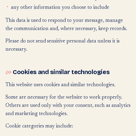
any other information you choose to include
This data is used to respond to your message, manage
the communication and, where necessary, keep records.
Please do not send sensitive personal data unless it is
necessary.
Cookies and similar technologies
09
This website uses cookies and similar technologies.
Some are necessary for the website to work properly.
Others are used only with your consent, such as analytics
and marketing technologies.
Cookie categories may include: