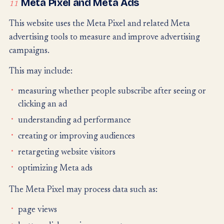
Meta Pixel and Meta Ads
11
This website uses the Meta Pixel and related Meta
advertising tools to measure and improve advertising
campaigns.
This may include:
measuring whether people subscribe after seeing or
clicking an ad
understanding ad performance
creating or improving audiences
retargeting website visitors
optimizing Meta ads
The Meta Pixel may process data such as:
page views