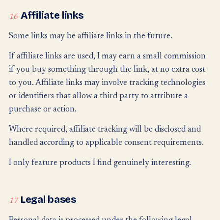
Affiliate links
16
Some links may be affiliate links in the future.
If affiliate links are used, I may earn a small commission
if you buy something through the link, at no extra cost
to you. Affiliate links may involve tracking technologies
or identifiers that allow a third party to attribute a
purchase or action.
Where required, affiliate tracking will be disclosed and
handled according to applicable consent requirements.
I only feature products I find genuinely interesting.
Legal bases
17