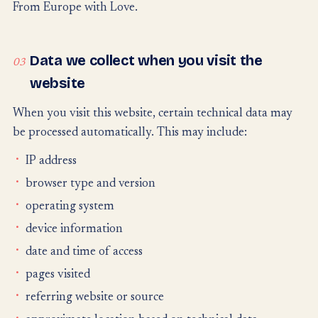
From Europe with Love.
Data we collect when you visit the
03
website
When you visit this website, certain technical data may
be processed automatically. This may include:
IP address
browser type and version
operating system
device information
date and time of access
pages visited
referring website or source