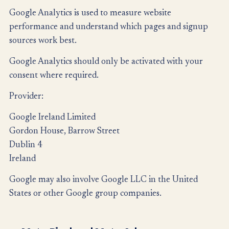
Google Analytics is used to measure website
performance and understand which pages and signup
sources work best.
Google Analytics should only be activated with your
consent where required.
Provider:
Google Ireland Limited
Gordon House, Barrow Street
Dublin 4
Ireland
Google may also involve Google LLC in the United
States or other Google group companies.