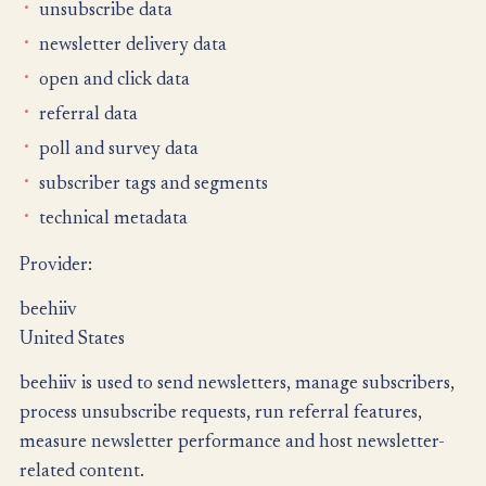
unsubscribe data
newsletter delivery data
open and click data
referral data
poll and survey data
subscriber tags and segments
technical metadata
Provider:
beehiiv
United States
beehiiv is used to send newsletters, manage subscribers,
process unsubscribe requests, run referral features,
measure newsletter performance and host newsletter-
related content.