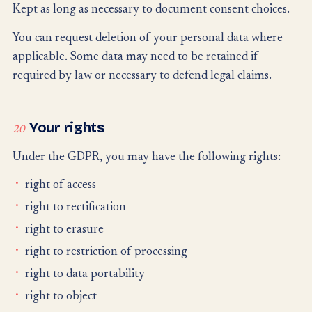
Kept as long as necessary to document consent choices.
You can request deletion of your personal data where
applicable. Some data may need to be retained if
required by law or necessary to defend legal claims.
Your rights
20
Under the GDPR, you may have the following rights:
right of access
right to rectification
right to erasure
right to restriction of processing
right to data portability
right to object