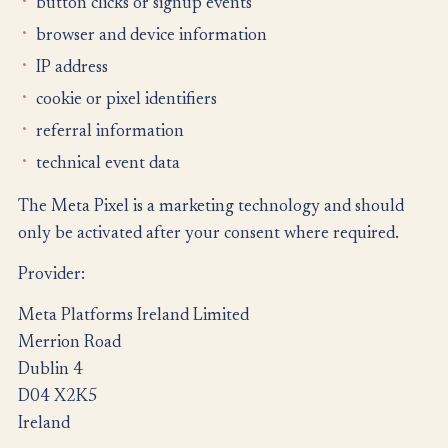
button clicks or signup events
browser and device information
IP address
cookie or pixel identifiers
referral information
technical event data
The Meta Pixel is a marketing technology and should
only be activated after your consent where required.
Provider:
Meta Platforms Ireland Limited
Merrion Road
Dublin 4
D04 X2K5
Ireland