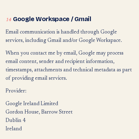
Google Workspace / Gmail
14
Email communication is handled through Google
services, including Gmail and/or Google Workspace.
When you contact me by email, Google may process
email content, sender and recipient information,
timestamps, attachments and technical metadata as part
of providing email services.
Provider:
Google Ireland Limited
Gordon House, Barrow Street
Dublin 4
Ireland