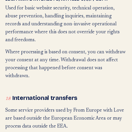
Used for basic website security, technical operation,
abuse prevention, handling inquiries, maintaining
records and understanding non-invasive operational
performance where this does not override your rights
and freedoms.
Where processing is based on consent, you can withdraw
your consent at any time. Withdrawal does not affect
processing that happened before consent was
withdrawn.
International transfers
18
Some service providers used by From Europe with Love
are based outside the European Economic Area or may
process data outside the EEA.