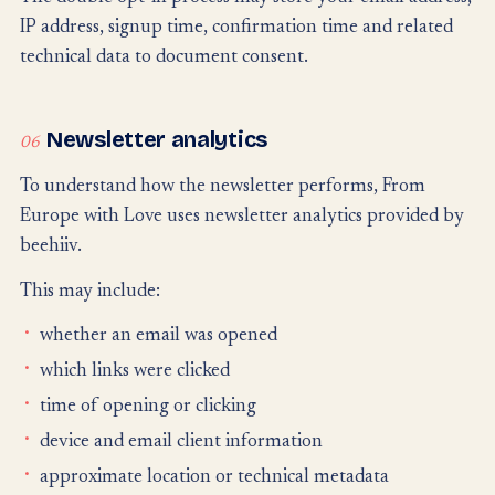
IP address, signup time, confirmation time and related
technical data to document consent.
Newsletter analytics
06
To understand how the newsletter performs, From
Europe with Love uses newsletter analytics provided by
beehiiv.
This may include:
whether an email was opened
which links were clicked
time of opening or clicking
device and email client information
approximate location or technical metadata