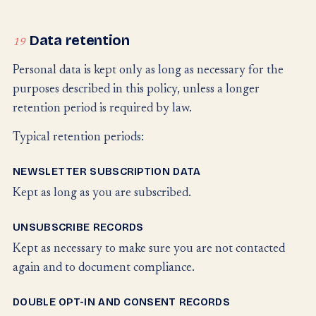
Data retention
19
Personal data is kept only as long as necessary for the
purposes described in this policy, unless a longer
retention period is required by law.
Typical retention periods:
NEWSLETTER SUBSCRIPTION DATA
Kept as long as you are subscribed.
UNSUBSCRIBE RECORDS
Kept as necessary to make sure you are not contacted
again and to document compliance.
DOUBLE OPT-IN AND CONSENT RECORDS