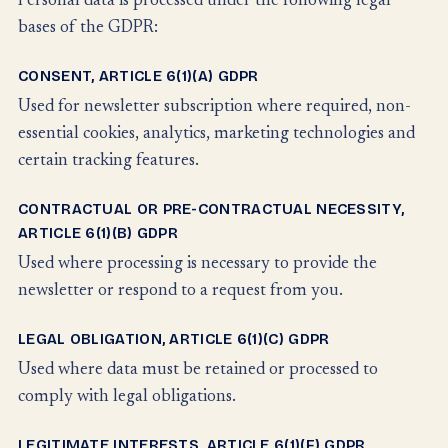
Personal data is processed under the following legal
bases of the GDPR:
CONSENT, ARTICLE 6(1)(A) GDPR
Used for newsletter subscription where required, non-
essential cookies, analytics, marketing technologies and
certain tracking features.
CONTRACTUAL OR PRE-CONTRACTUAL NECESSITY,
ARTICLE 6(1)(B) GDPR
Used where processing is necessary to provide the
newsletter or respond to a request from you.
LEGAL OBLIGATION, ARTICLE 6(1)(C) GDPR
Used where data must be retained or processed to
comply with legal obligations.
LEGITIMATE INTERESTS, ARTICLE 6(1)(F) GDPR