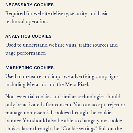
NECESSARY COOKIES
Required for website delivery, security and basic
technical operation.
ANALYTICS COOKIES
Used to understand website visits, traffic sources and
page performance.
MARKETING COOKIES
Used to measure and improve advertising campaigns,
including Meta ads and the Meta Pixel.
Non-essential cookies and similar technologies should
only be activated after consent. You can accept, reject or
manage non-essential cookies through the cookie
banner. You should also be able to change your cookie
choices later through the “Cookie settings” link on the