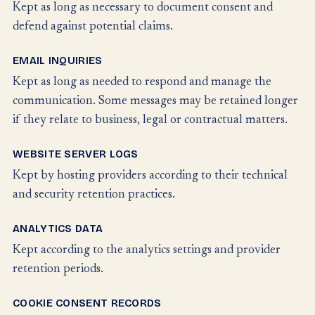
Kept as long as necessary to document consent and
defend against potential claims.
EMAIL INQUIRIES
Kept as long as needed to respond and manage the
communication. Some messages may be retained longer
if they relate to business, legal or contractual matters.
WEBSITE SERVER LOGS
Kept by hosting providers according to their technical
and security retention practices.
ANALYTICS DATA
Kept according to the analytics settings and provider
retention periods.
COOKIE CONSENT RECORDS