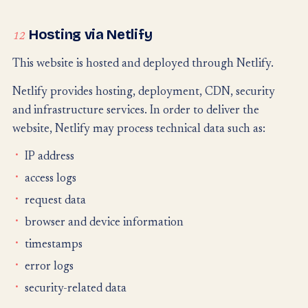
Hosting via Netlify
12
This website is hosted and deployed through Netlify.
Netlify provides hosting, deployment, CDN, security
and infrastructure services. In order to deliver the
website, Netlify may process technical data such as:
IP address
access logs
request data
browser and device information
timestamps
error logs
security-related data